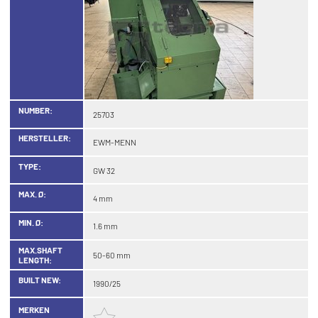
NUMBER:
25703
HERSTELLER:
EWM-MENN
TYPE:
GW 32
MAX. Ø:
4 mm
MIN. Ø:
1.6 mm
MAX.SHAFT
50-60 mm
LENGTH:
BUILT NEW:
1990/25
MERKEN