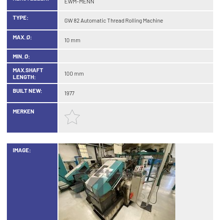
EWM-MENN
TYPE:
GW 82 Automatic Thread Rolling Machine
MAX. Ø:
10 mm
MIN. Ø:
MAX.SHAFT
100 mm
LENGTH:
BUILT NEW:
1977
MERKEN
IMAGE: