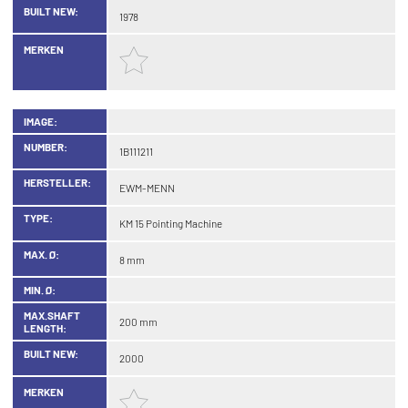
BUILT NEW:
1978
MERKEN
IMAGE:
NUMBER:
1B111211
HERSTELLER:
EWM-MENN
TYPE:
KM 15 Pointing Machine
MAX. Ø:
8 mm
MIN. Ø:
MAX.SHAFT
200 mm
LENGTH:
BUILT NEW:
2000
MERKEN