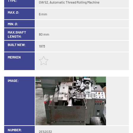
TYPE:
GW 52, Automatic Thread Rolling Machine
MAX. Ø:
6 mm
MIN. Ø:
MAX.SHAFT
80 mm
LENGTH:
BUILT NEW:
1973
MERKEN
IMAGE:
NUMBER:
2E52032