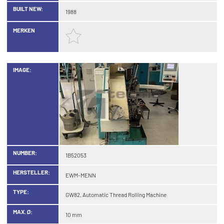
BUILT NEW:
1988
MERKEN
IMAGE:
NUMBER:
1B52053
HERSTELLER:
EWM-MENN
TYPE:
GW82, Automatic Thread Rolling Machine
MAX. Ø:
10 mm