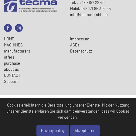
Tel. : +49 9187 22 40
Mobil: +49 171 85 302 35
info@tecma-gmbh.de
HOME
Impressum
MACHINES
AGBs
manufacturers
Datenschutz
offers
purchase
about us
CONTACT
Support
Cookies erleichtern die Bereitstellung unserer Dienste. Mit der Nutzung
unserer Dienste erklären Sie sich damit einverstanden, dass wir Cookies
verwenden.
Privacy policy
Akzeptieren