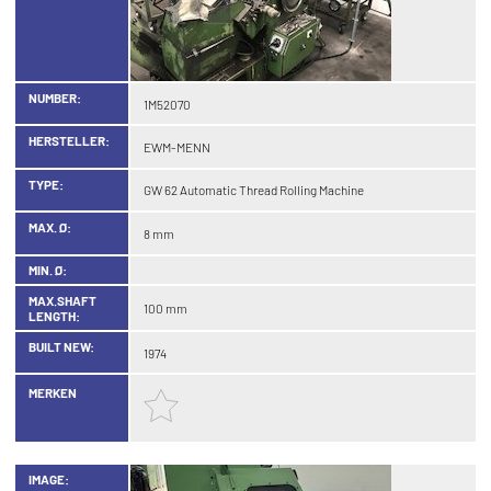
NUMBER:
1M52070
HERSTELLER:
EWM-MENN
TYPE:
GW 62 Automatic Thread Rolling Machine
MAX. Ø:
8 mm
MIN. Ø:
MAX.SHAFT
100 mm
LENGTH:
BUILT NEW:
1974
MERKEN
IMAGE: