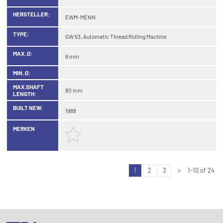
HERSTELLER:
EWM-MENN
TYPE:
GW 63, Automatic Thread Rolling Machine
MAX. Ø:
8 mm
MIN. Ø:
MAX.SHAFT
80 mm
LENGTH:
BUILT NEW:
1988
MERKEN
1
2
3
>
1-10 of 24