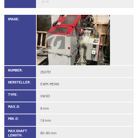
IMAGE:
NUMBER:
250731
HERSTELLER:
EWM-MENN
TYPE:
GW 63
MAX. Ø:
8 mm
MIN. Ø:
1.6 mm
MAX.SHAFT
80-90 mm
LENGTH: