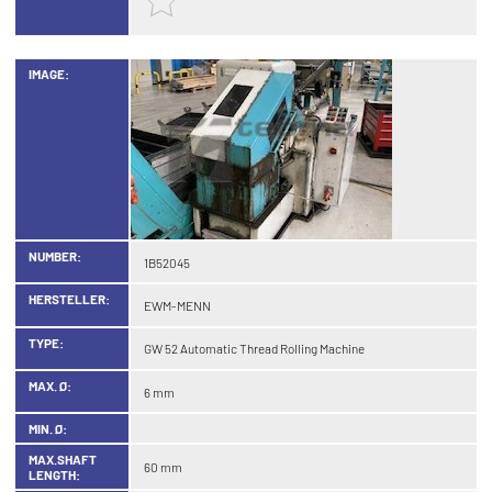
IMAGE:
NUMBER:
1B52045
HERSTELLER:
EWM-MENN
TYPE:
GW 52 Automatic Thread Rolling Machine
MAX. Ø:
6 mm
MIN. Ø:
MAX.SHAFT
60 mm
LENGTH: