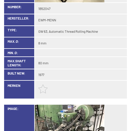
NUMBER:
1B52047
HERSTELLER:
EWM-MENN
TYPE:
GW 63, Automatic Thread Rolling Machine
MAX. Ø:
8 mm
MIN. Ø:
MAX.SHAFT
80 mm
LENGTH:
BUILT NEW:
1977
MERKEN
IMAGE: