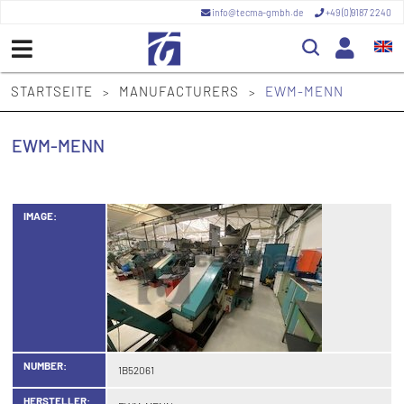
info@tecma-gmbh.de
+49 (0)9187 2240
STARTSEITE
MANUFACTURERS
EWM-MENN
>
>
EWM-MENN
IMAGE:
NUMBER:
1B52061
HERSTELLER: