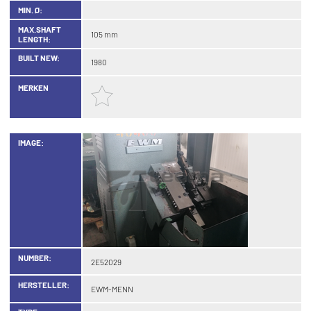
MIN. Ø:
MAX.SHAFT
105 mm
LENGTH:
BUILT NEW:
1980
MERKEN
IMAGE:
NUMBER:
2E52029
HERSTELLER:
EWM-MENN